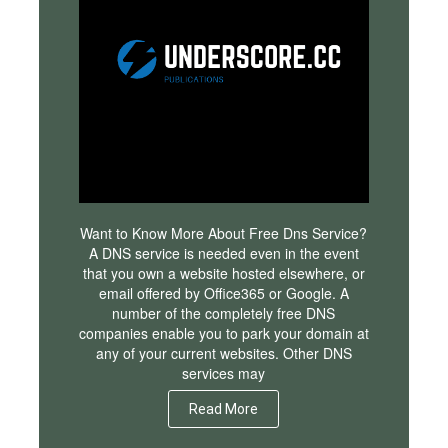
Want to Know More About Free Dns Service?
A DNS service is needed even in the event
that you own a website hosted elsewhere, or
email offered by Office365 or Google. A
number of the completely free DNS
companies enable you to park your domain at
any of your current websites. Other DNS
services may
Read More