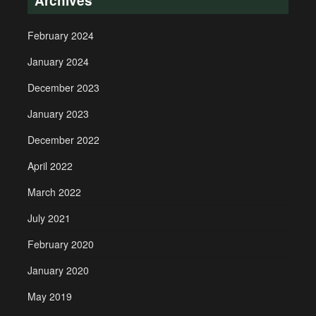
Archives
February 2024
January 2024
December 2023
January 2023
December 2022
April 2022
March 2022
July 2021
February 2020
January 2020
May 2019