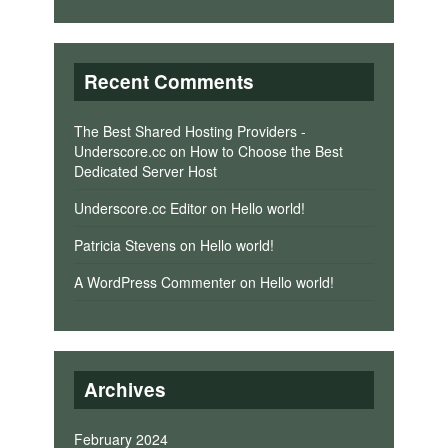
Recent Comments
The Best Shared Hosting Providers -
Underscore.cc
on
How to Choose the Best
Dedicated Server Host
Underscore.cc Editor
on
Hello world!
Patricia Stevens
on
Hello world!
A WordPress Commenter
on
Hello world!
Archives
February 2024