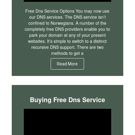
Free Dns Service Options You may now use
our DNS services. The DNS service isn’t
confined to Norwegians. A number of the
completely free DNS providers enable you to
park your domain at any of your present
websites. It’s simple to switch to a distinct
recursive DNS support. There are two
methods to get a
Read More
Buying Free Dns Service