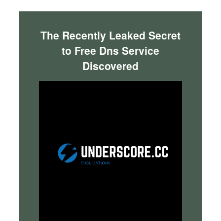
The Recently Leaked Secret
to Free Dns Service
Discovered