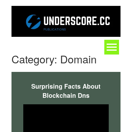
Skip
to
content
Toggle
navigation
Category:
Domain
Surprising Facts About
Blockchain Dns