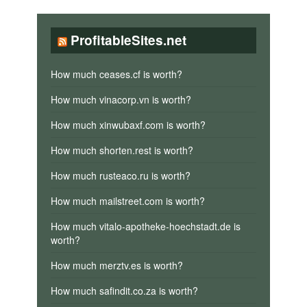
ProfitableSites.net
How much ceases.cf is worth?
How much vinacorp.vn is worth?
How much xinwubaxf.com is worth?
How much shorten.rest is worth?
How much rusteaco.ru is worth?
How much mailstreet.com is worth?
How much vitalo-apotheke-hoechstadt.de is
worth?
How much merztv.es is worth?
How much safindit.co.za is worth?