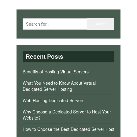
Recent Posts
Benefits of Hosting Virtual Servers
What You Need to Know About Virtual
Dedicated Server Hosting
Web Hosting Dedicated Servers
Why Choose a Dedicated Server to Host Your
Website?
How to Choose the Best Dedicated Server Host