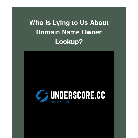
Who Is Lying to Us About
Domain Name Owner
Lookup?