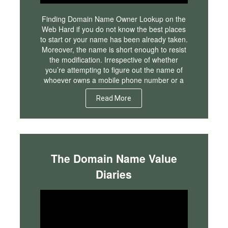
Finding Domain Name Owner Lookup on the
Web Hard if you do not know the best places
to start or your name has been already taken.
Moreover, the name is short enough to resist
the modification. Irrespective of whether
you’re attempting to figure out the name of
whoever owns a mobile phone number or a
Read More
The Domain Name Value
Diaries