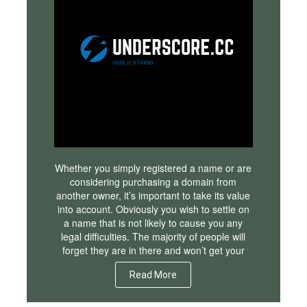
Whether you simply registered a name or are
considering purchasing a domain from
another owner, it’s important to take its value
into account. Obviously you wish to settle on
a name that is not likely to cause you any
legal difficulties. The majority of people will
forget they are in there and won’t get your
Read More