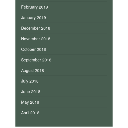
February 2019
January 2019
December 2018
November 2018
October 2018
September 2018
August 2018
July 2018
June 2018
May 2018
April 2018