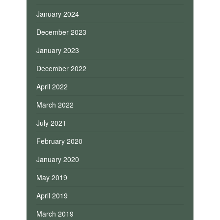
January 2024
December 2023
January 2023
December 2022
April 2022
March 2022
July 2021
February 2020
January 2020
May 2019
April 2019
March 2019