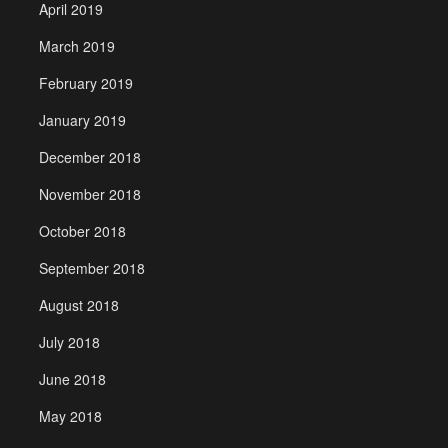
April 2019
March 2019
February 2019
January 2019
December 2018
November 2018
October 2018
September 2018
August 2018
July 2018
June 2018
May 2018