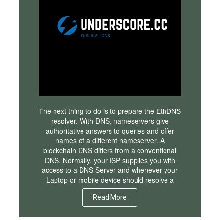
The next thing to do is to prepare the EthDNS
resolver. With DNS, nameservers give
authoritative answers to queries and offer
names of a different nameserver. A
blockchain DNS differs from a conventional
DNS. Normally, your ISP supplies you with
access to a DNS Server and whenever your
Laptop or mobile device should resolve a
Read More