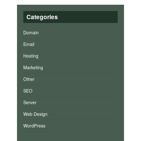
Categories
Domain
Email
Hosting
Marketing
Other
SEO
Server
Web Design
WordPress