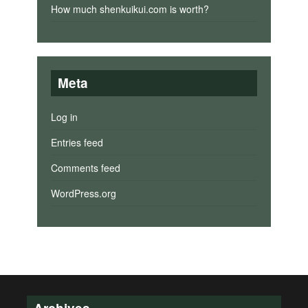
How much shenkuikui.com is worth?
Meta
Log in
Entries feed
Comments feed
WordPress.org