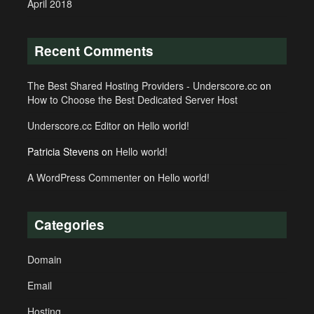
April 2018
Recent Comments
The Best Shared Hosting Providers - Underscore.cc
on
How to Choose the Best Dedicated Server Host
Underscore.cc Editor
on
Hello world!
Patricia Stevens
on
Hello world!
A WordPress Commenter
on
Hello world!
Categories
Domain
Email
Hosting