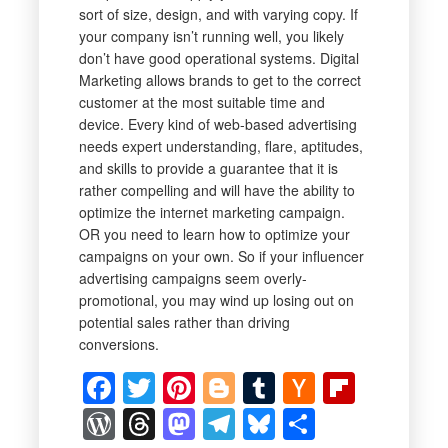
sort of size, design, and with varying copy. If
your company isn’t running well, you likely
don’t have good operational systems. Digital
Marketing allows brands to get to the correct
customer at the most suitable time and
device. Every kind of web-based advertising
needs expert understanding, flare, aptitudes,
and skills to provide a guarantee that it is
rather compelling and will have the ability to
optimize the internet marketing campaign.
OR you need to learn how to optimize your
campaigns on your own. So if your influencer
advertising campaigns seem overly-
promotional, you may wind up losing out on
potential sales rather than driving
conversions.
Facebook
Twitter
Pinterest
Blogger
Tumblr
Hacker
Flipbo
News
WordPress
Threads
Mastodon
Telegram
Bluesky
Share