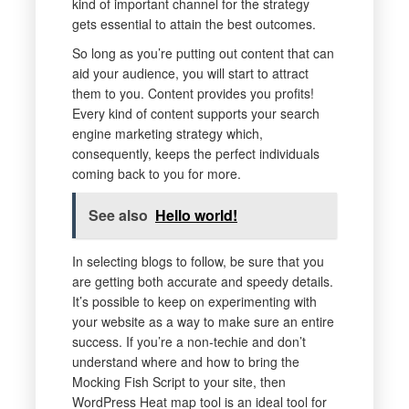
kind of important channel for the strategy
gets essential to attain the best outcomes.
So long as you’re putting out content that can
aid your audience, you will start to attract
them to you. Content provides you profits!
Every kind of content supports your search
engine marketing strategy which,
consequently, keeps the perfect individuals
coming back to you for more.
See also
Hello world!
In selecting blogs to follow, be sure that you
are getting both accurate and speedy details.
It’s possible to keep on experimenting with
your website as a way to make sure an entire
success. If you’re a non-techie and don’t
understand where and how to bring the
Mocking Fish Script to your site, then
WordPress Heat map tool is an ideal tool for