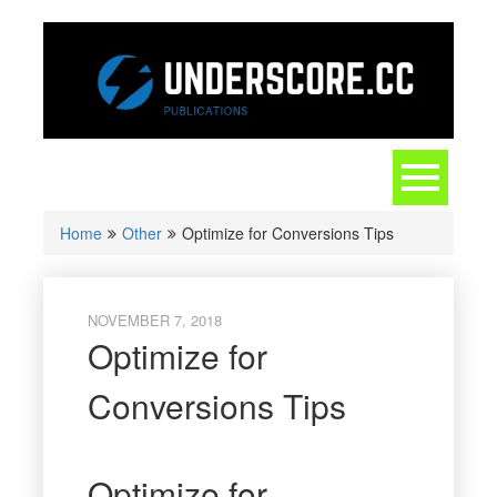
Skip
to
content
Toggle
navigation
Home
Other
Optimize for Conversions Tips
NOVEMBER 7, 2018
Optimize for
Conversions Tips
Optimize for