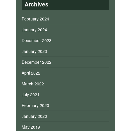
Archives
February 2024
January 2024
December 2023
January 2023
December 2022
April 2022
March 2022
July 2021
February 2020
January 2020
May 2019