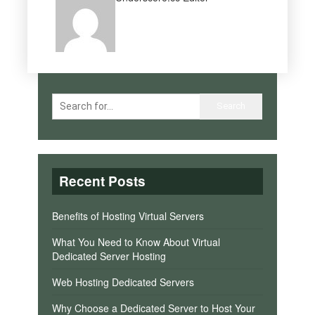
Recent Posts
Benefits of Hosting Virtual Servers
What You Need to Know About Virtual
Dedicated Server Hosting
Web Hosting Dedicated Servers
Why Choose a Dedicated Server to Host Your