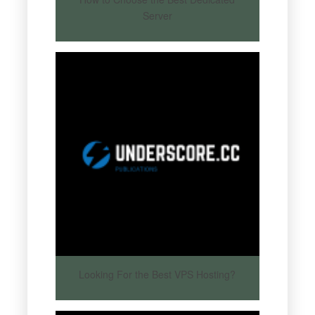
Server
Looking For the Best VPS Hosting?