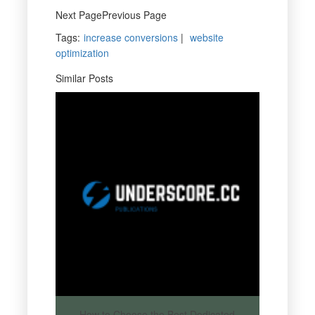
Next PagePrevious Page
Tags
:
increase conversions
|
website
optimization
Similar Posts
How to Choose the Best Dedicated