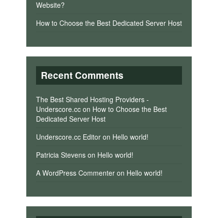
Website?
How to Choose the Best Dedicated Server Host
Recent Comments
The Best Shared Hosting Providers -
Underscore.cc
on
How to Choose the Best
Dedicated Server Host
Underscore.cc Editor
on
Hello world!
Patricia Stevens
on
Hello world!
A WordPress Commenter
on
Hello world!