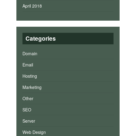
April 2018
Categories
Domain
Email
Hosting
Marketing
Other
SEO
Server
Web Design