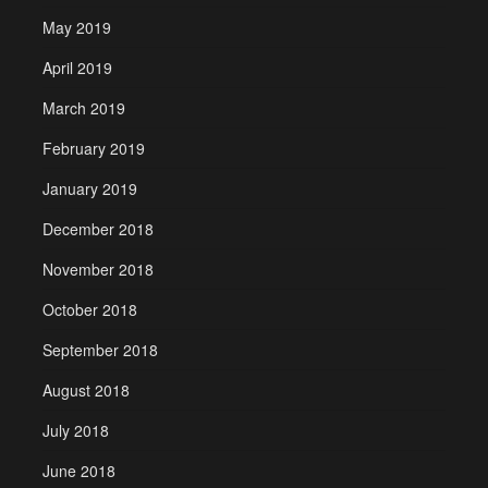
May 2019
April 2019
March 2019
February 2019
January 2019
December 2018
November 2018
October 2018
September 2018
August 2018
July 2018
June 2018