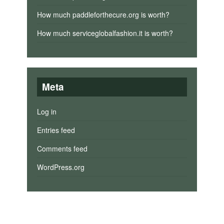
How much paddleforthecure.org is worth?
How much serviceglobalfashion.it is worth?
Meta
Log in
Entries feed
Comments feed
WordPress.org