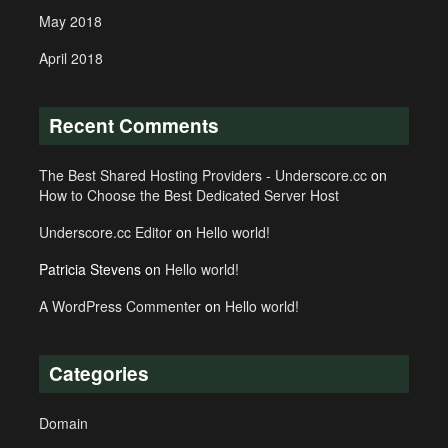
May 2018
April 2018
Recent Comments
The Best Shared Hosting Providers - Underscore.cc
on
How to Choose the Best Dedicated Server Host
Underscore.cc Editor
on
Hello world!
Patricia Stevens
on
Hello world!
A WordPress Commenter
on
Hello world!
Categories
Domain