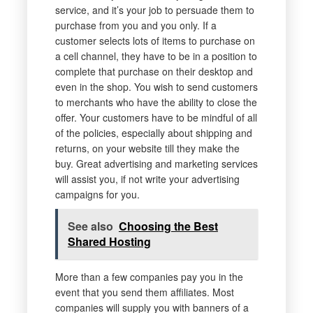
service, and it’s your job to persuade them to
purchase from you and you only. If a
customer selects lots of items to purchase on
a cell channel, they have to be in a position to
complete that purchase on their desktop and
even in the shop. You wish to send customers
to merchants who have the ability to close the
offer. Your customers have to be mindful of all
of the policies, especially about shipping and
returns, on your website till they make the
buy. Great advertising and marketing services
will assist you, if not write your advertising
campaigns for you.
See also
Choosing the Best
Shared Hosting
More than a few companies pay you in the
event that you send them affiliates. Most
companies will supply you with banners of a