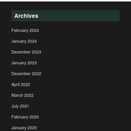
Archives
February 2024
January 2024
December 2023
January 2023
December 2022
April 2022
March 2022
July 2021
February 2020
January 2020