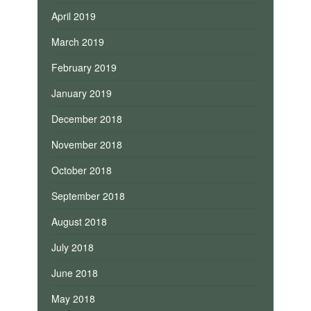
April 2019
March 2019
February 2019
January 2019
December 2018
November 2018
October 2018
September 2018
August 2018
July 2018
June 2018
May 2018