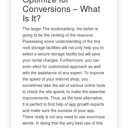
Conversions – What
Is It?
The larger The bookmarking, the better is
going to be the ranking of the resource.
Possessing some understanding of the tiny
rock storage facilities will not only help you to
select a secure storage facility but will save
your rental charges. Furthermore, you can
even elect for customized approach as well
with the assistance of any expert. To improve
the speed of your internet shop, you
sometimes take the aid of various online tools
to check the site speed, to make the essential
improvements. Thus, as the best alternative,
it is perfect to find help of app growth experts
and make sure the success of your app.
There really is not any need to use enormous
words. In doing that the very best use of this