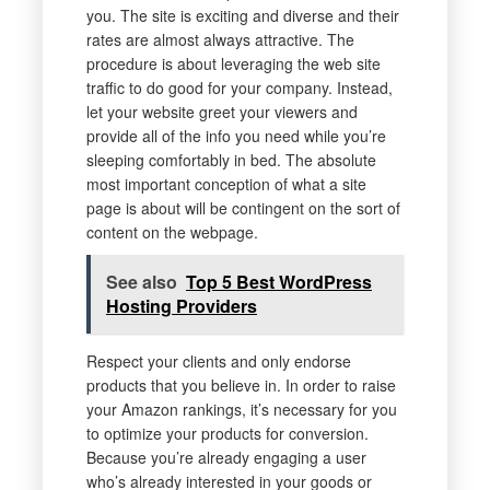
you. The site is exciting and diverse and their
rates are almost always attractive. The
procedure is about leveraging the web site
traffic to do good for your company. Instead,
let your website greet your viewers and
provide all of the info you need while you’re
sleeping comfortably in bed. The absolute
most important conception of what a site
page is about will be contingent on the sort of
content on the webpage.
See also
Top 5 Best WordPress
Hosting Providers
Respect your clients and only endorse
products that you believe in. In order to raise
your Amazon rankings, it’s necessary for you
to optimize your products for conversion.
Because you’re already engaging a user
who’s already interested in your goods or