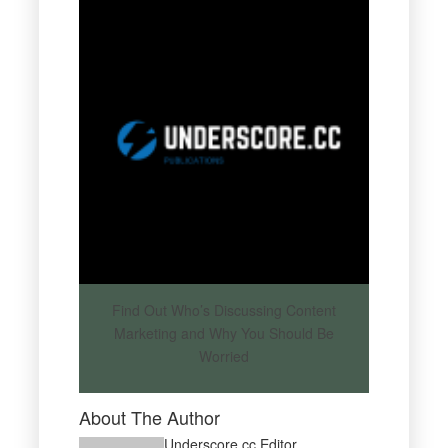
Find Out Who’s Discussing Content
Marketing and Why You Should Be
Worried
About The Author
Underscore.cc Editor