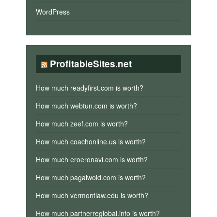
WordPress
ProfitableSites.net
How much readyfirst.com is worth?
How much webtun.com is worth?
How much zeef.com is worth?
How much coachonline.us is worth?
How much eroeronavi.com is worth?
How much pagalwold.com is worth?
How much vermontlaw.edu is worth?
How much partnerreglobal.info is worth?