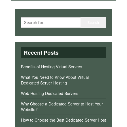
Recent Posts
Benefits of Hosting Virtual Servers
What You Need to Know About Virtual
Dedicated Server Hosting
Web Hosting Dedicated Servers
Why Choose a Dedicated Server to Host Your
Website?
How to Choose the Best Dedicated Server Host