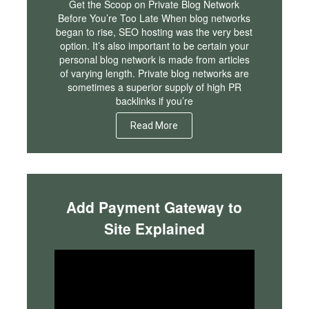
Get the Scoop on Private Blog Network
Before You’re Too Late When blog networks
began to rise, SEO hosting was the very best
option. It’s also important to be certain your
personal blog network is made from articles
of varying length. Private blog networks are
sometimes a superior supply of high PR
backlinks if you’re
Read More
Add Payment Gateway to
Site Explained