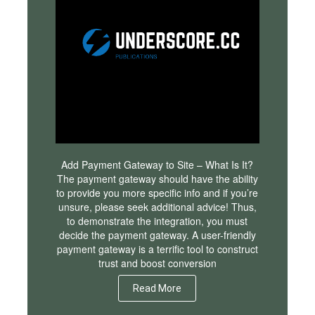
Add Payment Gateway to Site – What Is It?
The payment gateway should have the ability
to provide you more specific info and if you’re
unsure, please seek additional advice! Thus,
to demonstrate the integration, you must
decide the payment gateway. A user-friendly
payment gateway is a terrific tool to construct
trust and boost conversion
Read More