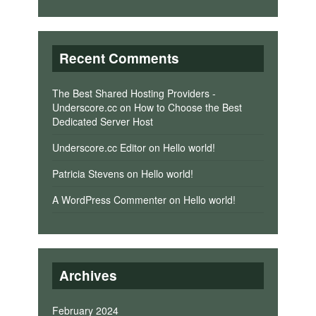
Recent Comments
The Best Shared Hosting Providers -
Underscore.cc
on
How to Choose the Best
Dedicated Server Host
Underscore.cc Editor
on
Hello world!
Patricia Stevens
on
Hello world!
A WordPress Commenter
on
Hello world!
Archives
February 2024