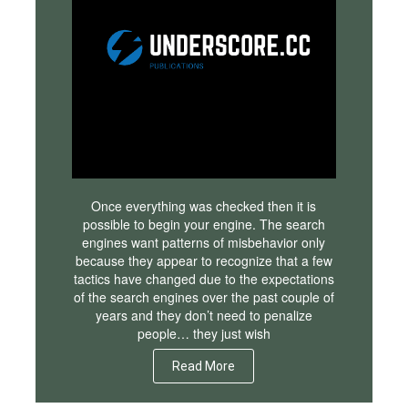
Once everything was checked then it is
possible to begin your engine. The search
engines want patterns of misbehavior only
because they appear to recognize that a few
tactics have changed due to the expectations
of the search engines over the past couple of
years and they don’t need to penalize
people… they just wish
Read More