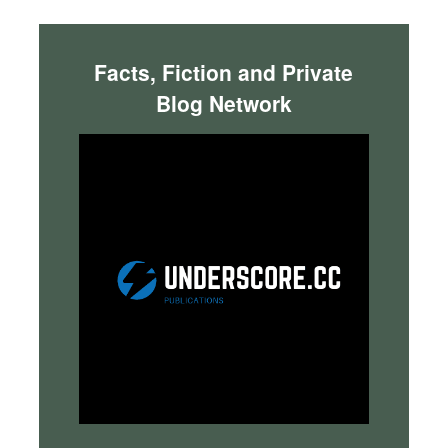
Facts, Fiction and Private
Blog Network