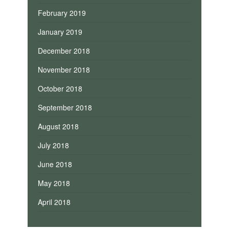
February 2019
January 2019
December 2018
November 2018
October 2018
September 2018
August 2018
July 2018
June 2018
May 2018
April 2018