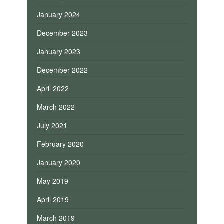
January 2024
December 2023
January 2023
December 2022
April 2022
March 2022
July 2021
February 2020
January 2020
May 2019
April 2019
March 2019