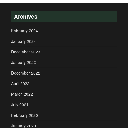
Archives
February 2024
January 2024
December 2023
January 2023
December 2022
April 2022
March 2022
July 2021
February 2020
January 2020