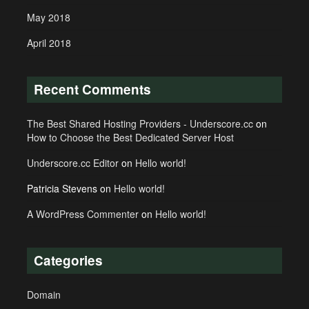
May 2018
April 2018
Recent Comments
The Best Shared Hosting Providers - Underscore.cc
on
How to Choose the Best Dedicated Server Host
Underscore.cc Editor
on
Hello world!
Patricia Stevens
on
Hello world!
A WordPress Commenter
on
Hello world!
Categories
Domain