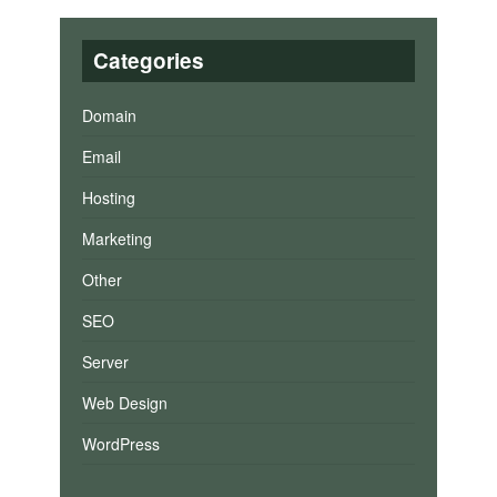
Categories
Domain
Email
Hosting
Marketing
Other
SEO
Server
Web Design
WordPress