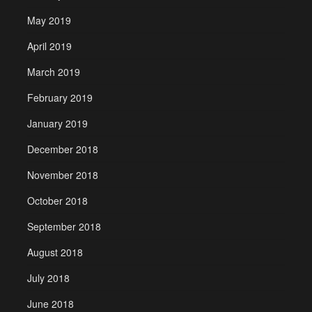
May 2019
April 2019
March 2019
February 2019
January 2019
December 2018
November 2018
October 2018
September 2018
August 2018
July 2018
June 2018