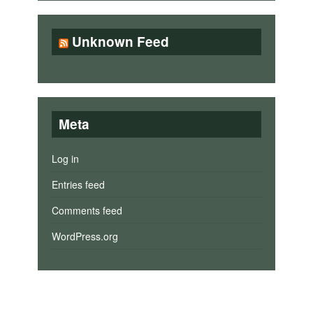
Unknown Feed
Meta
Log in
Entries feed
Comments feed
WordPress.org