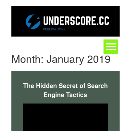
Skip
to
content
Toggle
navigation
Month:
January 2019
The Hidden Secret of Search
Engine Tactics