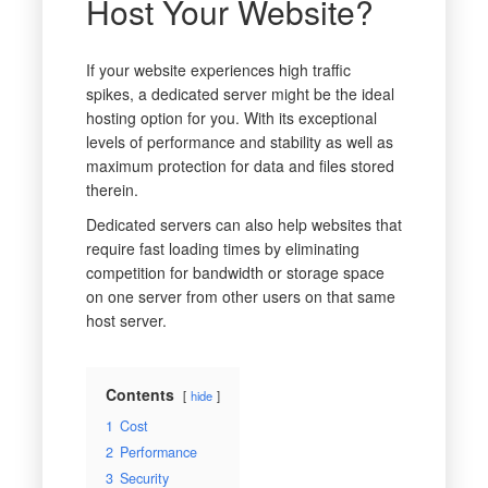
Host Your Website?
If your website experiences high traffic
spikes, a dedicated server might be the ideal
hosting option for you. With its exceptional
levels of performance and stability as well as
maximum protection for data and files stored
therein.
Dedicated servers can also help websites that
require fast loading times by eliminating
competition for bandwidth or storage space
on one server from other users on that same
host server.
Contents
hide
1
Cost
2
Performance
3
Security