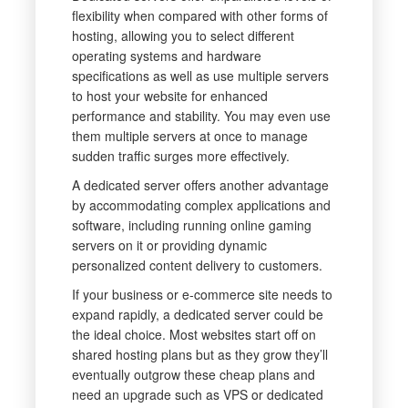
flexibility when compared with other forms of
hosting, allowing you to select different
operating systems and hardware
specifications as well as use multiple servers
to host your website for enhanced
performance and stability. You may even use
them multiple servers at once to manage
sudden traffic surges more effectively.
A dedicated server offers another advantage
by accommodating complex applications and
software, including running online gaming
servers on it or providing dynamic
personalized content delivery to customers.
If your business or e-commerce site needs to
expand rapidly, a dedicated server could be
the ideal choice. Most websites start off on
shared hosting plans but as they grow they’ll
eventually outgrow these cheap plans and
need an upgrade such as VPS or dedicated