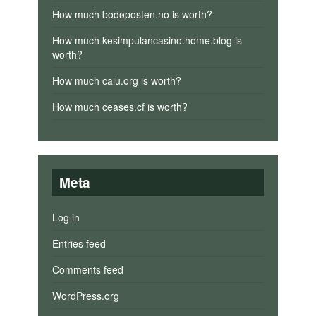
How much bodøposten.no is worth?
How much kesimpulancasino.home.blog is
worth?
How much caiu.org is worth?
How much ceases.cf is worth?
Meta
Log in
Entries feed
Comments feed
WordPress.org