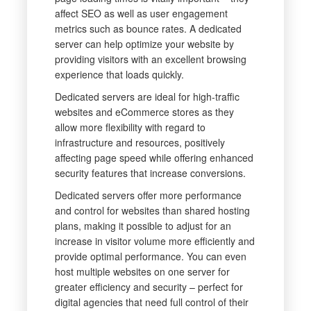
affect SEO as well as user engagement
metrics such as bounce rates. A dedicated
server can help optimize your website by
providing visitors with an excellent browsing
experience that loads quickly.
Dedicated servers are ideal for high-traffic
websites and eCommerce stores as they
allow more flexibility with regard to
infrastructure and resources, positively
affecting page speed while offering enhanced
security features that increase conversions.
Dedicated servers offer more performance
and control for websites than shared hosting
plans, making it possible to adjust for an
increase in visitor volume more efficiently and
provide optimal performance. You can even
host multiple websites on one server for
greater efficiency and security – perfect for
digital agencies that need full control of their