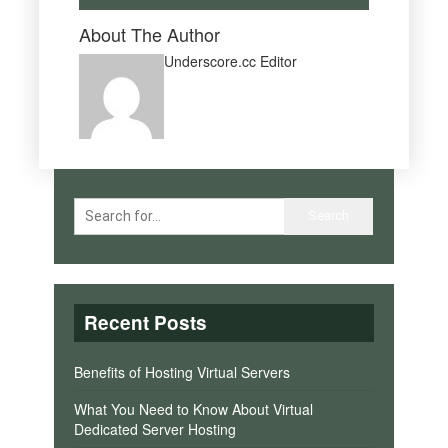
About The Author
Underscore.cc Editor
Recent Posts
Benefits of Hosting Virtual Servers
What You Need to Know About Virtual
Dedicated Server Hosting