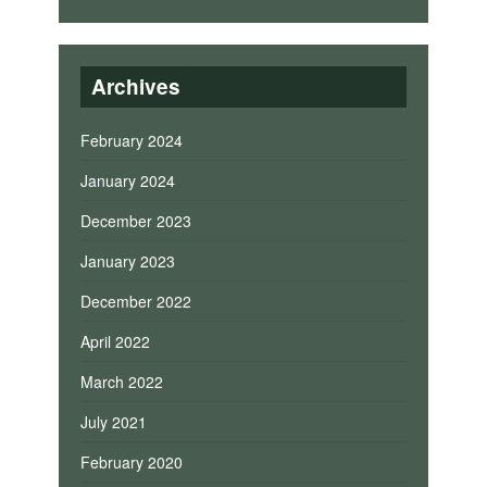
Archives
February 2024
January 2024
December 2023
January 2023
December 2022
April 2022
March 2022
July 2021
February 2020