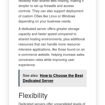
flexibility than shared web hosting, making it
simpler to set up firewalls and access
controls. They can also support deployment
of custom OSes like Linux or Windows
depending on your business needs.
A dedicated server offers greater storage
capacity and faster speed compared to
shared hosting environments, plus additional
resources that can handle more resource-
intensive applications, like those found on an
e-commerce website, helping increase sales
conversion rates while improving user
experience.
See also
How to Choose the Best
Dedicated Server
Flexibility
Dedicated servers offer unparalleled levels of