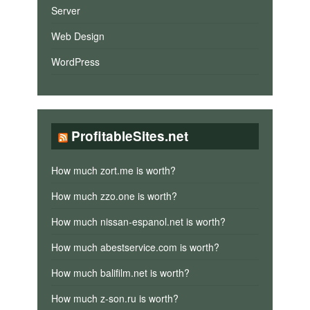
Server
Web Design
WordPress
ProfitableSites.net
How much zort.me is worth?
How much zzo.one is worth?
How much nissan-espanol.net is worth?
How much abestservice.com is worth?
How much balifilm.net is worth?
How much z-son.ru is worth?