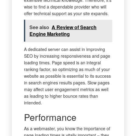
extensive technical knowledge. Therefore, it’s
wise to find a dependable provider who will
offer technical support as your site expands.
See also
A Review of Search
Engine Marketing
A dedicated server can assist in improving
SEO by increasing responsiveness and page
loading times. Page speed is an integral
ranking factor, so optimizing as much of your
website as possible is essential to its success
in search engines results pages. Slow pages
may affect user engagement metrics as well
as leading to higher bounce rates than
intended.
Performance
As a webmaster, you know the importance of
page loading times is vitally important – they