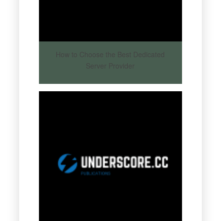
How to Choose the Best Dedicated
Server Provider