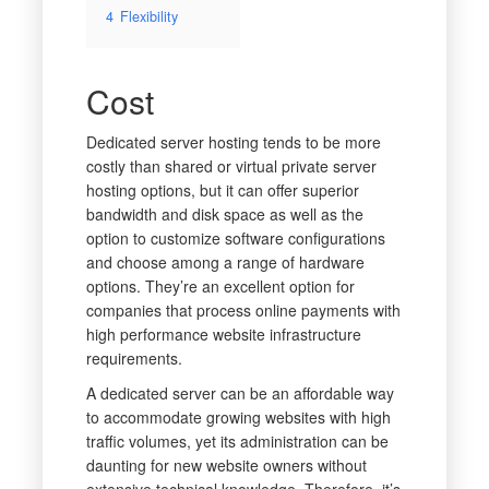
4
Flexibility
Cost
Dedicated server hosting tends to be more
costly than shared or virtual private server
hosting options, but it can offer superior
bandwidth and disk space as well as the
option to customize software configurations
and choose among a range of hardware
options. They’re an excellent option for
companies that process online payments with
high performance website infrastructure
requirements.
A dedicated server can be an affordable way
to accommodate growing websites with high
traffic volumes, yet its administration can be
daunting for new website owners without