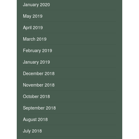
January 2020
May 2019
April 2019
March 2019
February 2019
January 2019
December 2018
November 2018
October 2018
September 2018
August 2018
July 2018