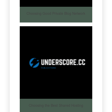
Choosing Good Private Blog Network
Choosing the Best Shared Hosting