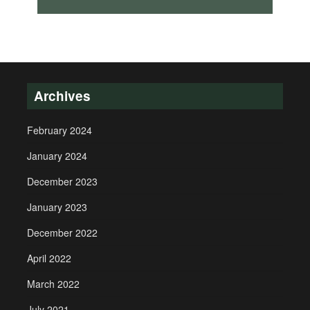
Archives
February 2024
January 2024
December 2023
January 2023
December 2022
April 2022
March 2022
July 2021