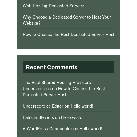
Web Hosting Dedicated Servers
Why Choose a Dedicated Server to Host Your
Website?
How to Choose the Best Dedicated Server Host
Recent Comments
The Best Shared Hosting Providers -
Underscore.cc
on
How to Choose the Best
Dedicated Server Host
Underscore.cc Editor
on
Hello world!
Patricia Stevens
on
Hello world!
A WordPress Commenter
on
Hello world!