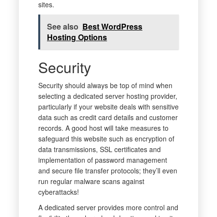
sites.
See also
Best WordPress
Hosting Options
Security
Security should always be top of mind when
selecting a dedicated server hosting provider,
particularly if your website deals with sensitive
data such as credit card details and customer
records. A good host will take measures to
safeguard this website such as encryption of
data transmissions, SSL certificates and
implementation of password management
and secure file transfer protocols; they’ll even
run regular malware scans against
cyberattacks!
A dedicated server provides more control and