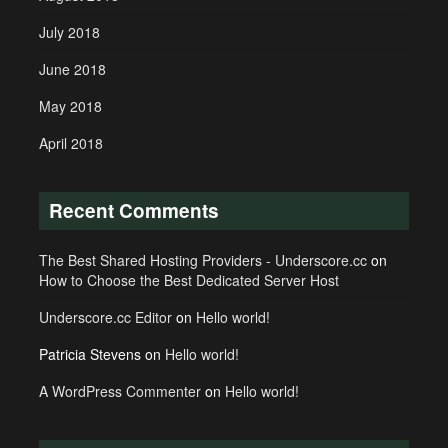
July 2018
June 2018
May 2018
April 2018
Recent Comments
The Best Shared Hosting Providers - Underscore.cc
on
How to Choose the Best Dedicated Server Host
Underscore.cc Editor
on
Hello world!
Patricia Stevens
on
Hello world!
A WordPress Commenter
on
Hello world!