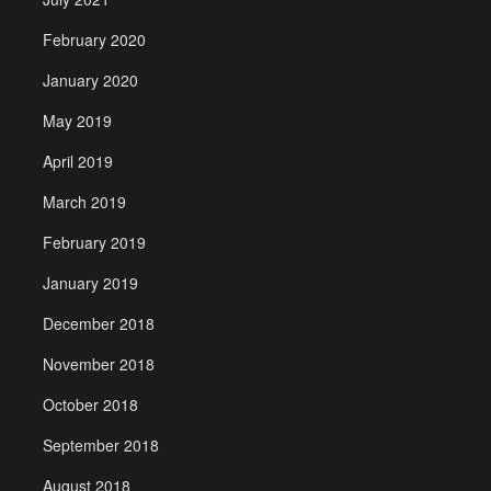
February 2020
January 2020
May 2019
April 2019
March 2019
February 2019
January 2019
December 2018
November 2018
October 2018
September 2018
August 2018