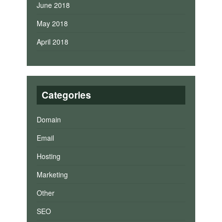
June 2018
May 2018
April 2018
Categories
Domain
Email
Hosting
Marketing
Other
SEO