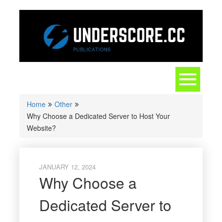
Skip
to
content
Toggle
navigation
Home
Other
Why Choose a Dedicated Server to Host Your
Website?
JANUARY 12, 2024
Why Choose a
Dedicated Server to