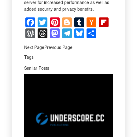
server for increased performance as well as
added security and privacy benefits.
Facebook
Twitter
Pinterest
Blogger
Tumblr
Hacker
Flipbo
News
WordPress
Threads
Mastodon
Telegram
Bluesky
Share
Next PagePrevious Page
Tags
Similar Posts