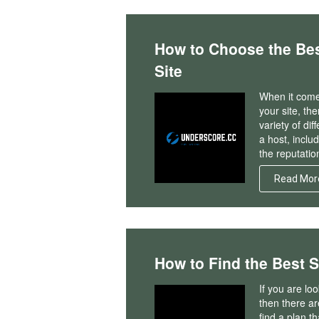
How to Choose the Bes
Site
When it come
your site, th
variety of di
a host, inclu
the reputatio
Read Mor
How to Find the Best 
If you are lo
then there are
find a plan th