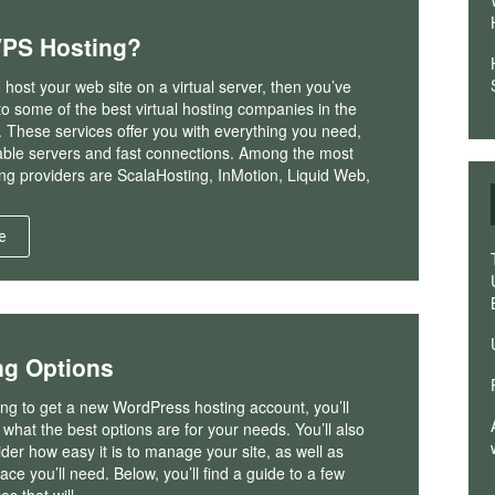
VPS Hosting?
o host your web site on a virtual server, then you’ve
nto some of the best virtual hosting companies in the
 These services offer you with everything you need,
iable servers and fast connections. Among the most
ng providers are ScalaHosting, InMotion, Liquid Web,
e
ng Options
king to get a new WordPress hosting account, you’ll
what the best options are for your needs. You’ll also
der how easy it is to manage your site, as well as
e you’ll need. Below, you’ll find a guide to a few