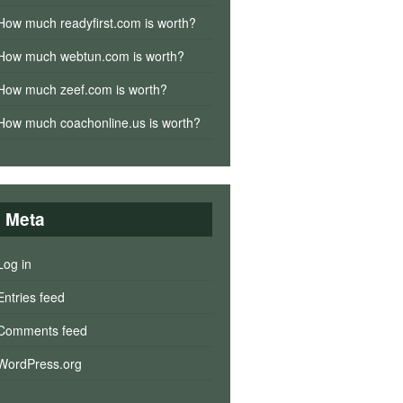
How much readyfirst.com is worth?
How much webtun.com is worth?
How much zeef.com is worth?
How much coachonline.us is worth?
Meta
Log in
Entries feed
Comments feed
WordPress.org