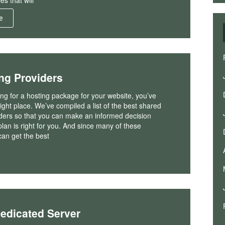
es that will
e
ng Providers
king for a hosting package for your website, you’ve
ight place. We’ve compiled a list of the best shared
iders so that you can make an informed decision
lan is right for you. And since many of these
can get the best
Dedicated Server