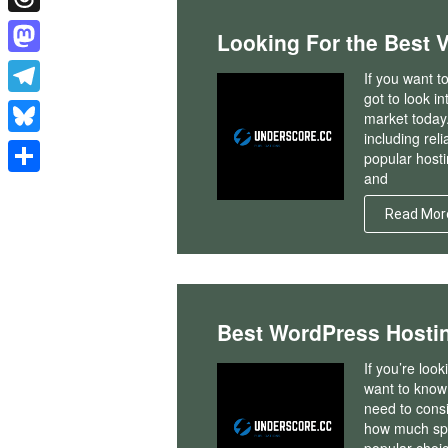
Threads
Looking For the Best 
Mastodon
If you want t
got to look i
Telegram
market today.
including rel
Bluesky
popular hosti
and
Share
Read Mor
Best WordPress Hosti
If you’re loo
want to know 
need to consi
how much spac