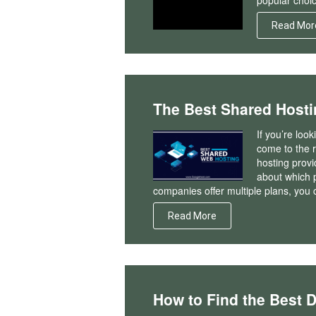
popular choic
Read Mor
The Best Shared Hosti
If you’re loo
come to the r
hosting prov
about which p
companies offer multiple plans, you 
Read More
How to Find the Best 