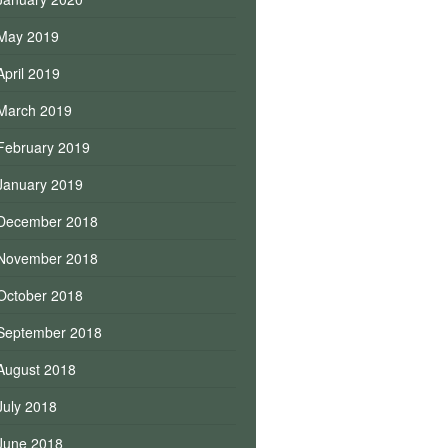
May 2019
April 2019
March 2019
February 2019
January 2019
December 2018
November 2018
October 2018
September 2018
August 2018
July 2018
June 2018