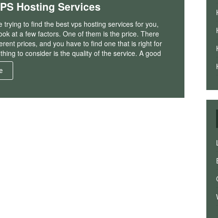
VPS Hosting Services
trying to find the best vps hosting services for you,
ook at a few factors. One of them is the price. There
erent prices, and you have to find one that is right for
thing to consider is the quality of the service. A good
e