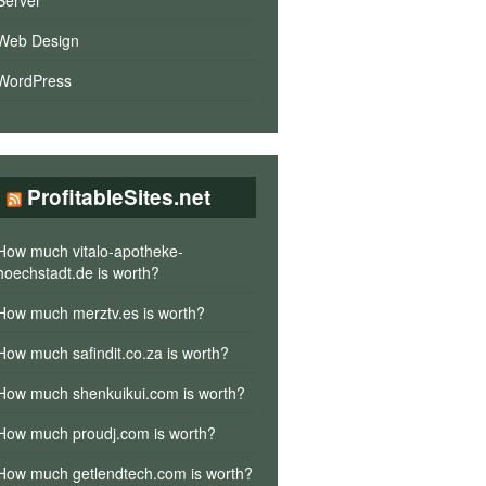
Server
Web Design
WordPress
ProfitableSites.net
How much vitalo-apotheke-
hoechstadt.de is worth?
How much merztv.es is worth?
How much safindit.co.za is worth?
How much shenkuikui.com is worth?
How much proudj.com is worth?
How much getlendtech.com is worth?