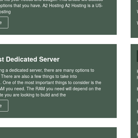
options that you have. A2 Hosting A2 Hosting is a US-
sting
e
t Dedicated Server
g a dedicated server, there are many options to
There are also a few things to take into
. One of the most important things to consider is the
M you need. The RAM you need will depend on the
te you are looking to build and the
e