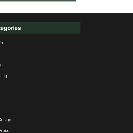
tegories
in
ng
ting
r
esign
ress