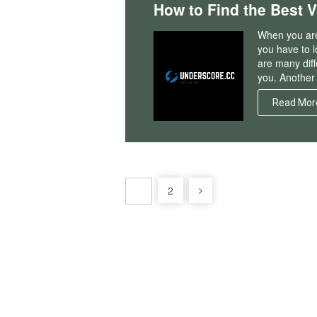
How to Find the Best 
When you are 
you have to l
are many diff
you. Another 
Read Mor
Posts
2
1
pagination