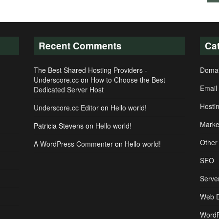
Recent Comments
Ca
The Best Shared Hosting Providers -
Doma
Underscore.cc
on
How to Choose the Best
Email
Dedicated Server Host
Hosti
Underscore.cc Editor
on
Hello world!
Marke
Patricia Stevens
on
Hello world!
Other
A WordPress Commenter
on
Hello world!
SEO
Serve
Web D
WordP