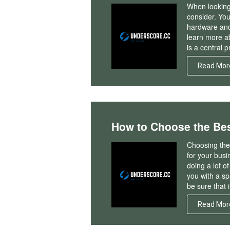
When looking 
consider. You 
hardware and s
learn more a
is a central 
Read Mor
How to Choose the Be
Choosing the 
for your busi
doing a lot o
you with a sp
be sure that i
Read Mor