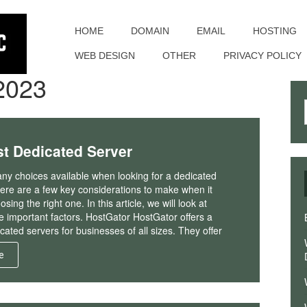
Toggle
navigation
HOME
DOMAIN
EMAIL
HOSTING
WEB DESIGN
OTHER
PRIVACY POLICY
2023
t Dedicated Server
ny choices available when looking for a dedicated
here are a few key considerations to make when it
ing the right one. In this article, we will look at
 important factors. HostGator HostGator offers a
cated servers for businesses of all sizes. They offer
e