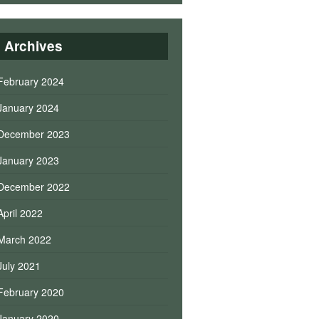
Archives
February 2024
January 2024
December 2023
January 2023
December 2022
April 2022
March 2022
July 2021
February 2020
January 2020