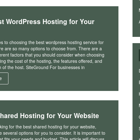
t WordPress Hosting for Your
s to choosing the best wordpress hosting service for
ere are so many options to choose from. There are a
fferent factors that you should consider when choosing
ding the cost of the hosting, the features offered, and
n of the host. SiteGround For businesses in
e
Shared Hosting for Your Website
oking for the best shared hosting for your website,
 several options for you to consider. It is important to
at fits your needs and budget. This article will discuss