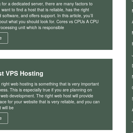
for a dedicated server, there are many factors to
want to find a host that is reliable, has the right
oftware, and offers support. In this article, you’ll
bout what you should look for. Cores vs CPUs A CPU
processing unit which is responsible
e
st VPS Hosting
right web hosting is something that is very important
ness. This is especially true if you are planning on
f web development. The right web host will provide
ace for your website that is very reliable, and you can
t will be
e