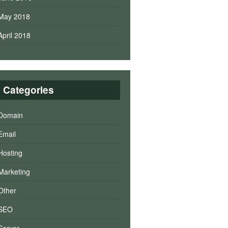
May 2018
April 2018
Categories
Domain
Email
Hosting
Marketing
Other
SEO