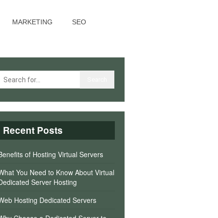
MARKETING
SEO
Recent Posts
Benefits of Hosting Virtual Servers
What You Need to Know About Virtual
Dedicated Server Hosting
Web Hosting Dedicated Servers