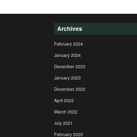
Archives
February 2024
January 2024
December 2023
January 2023
December 2022
April 2022
March 2022
July 2021
February 2020