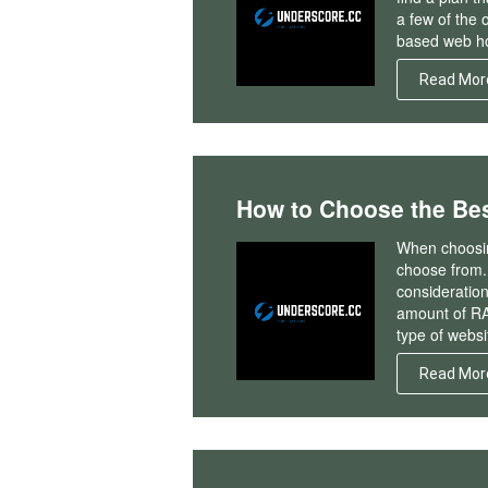
a few of the 
based web ho
Read Mor
How to Choose the Bes
When choosin
choose from. 
consideration
amount of RA
type of websi
Read Mor