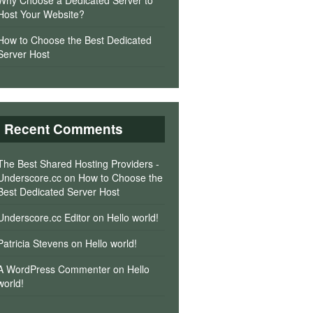
Why Choose a Dedicated Server to
Host Your Website?
How to Choose the Best Dedicated
Server Host
Recent Comments
The Best Shared Hosting Providers -
Underscore.cc
on
How to Choose the
Best Dedicated Server Host
Underscore.cc Editor
on
Hello world!
Patricia Stevens
on
Hello world!
A WordPress Commenter
on
Hello
world!