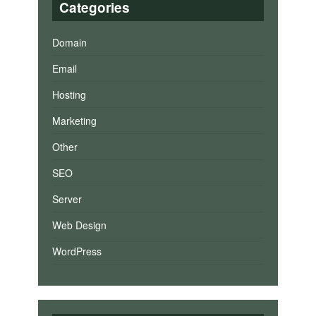
Categories
Domain
Email
Hosting
Marketing
Other
SEO
Server
Web Design
WordPress