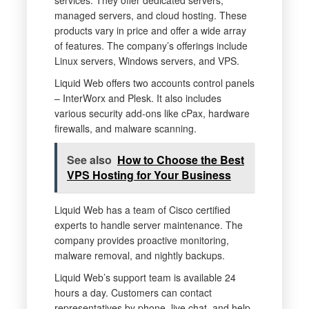
services. They offer dedicated servers,
managed servers, and cloud hosting. These
products vary in price and offer a wide array
of features. The company’s offerings include
Linux servers, Windows servers, and VPS.
Liquid Web offers two accounts control panels
– InterWorx and Plesk. It also includes
various security add-ons like cPax, hardware
firewalls, and malware scanning.
See also
How to Choose the Best
VPS Hosting for Your Business
Liquid Web has a team of Cisco certified
experts to handle server maintenance. The
company provides proactive monitoring,
malware removal, and nightly backups.
Liquid Web’s support team is available 24
hours a day. Customers can contact
representatives by phone, live chat, and help