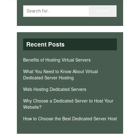
Recent Posts
Benefits of Hosting Virtual Servers
What You Need to Know About Virtual
Dedicated Server Hosting
Web Hosting Dedicated Servers
Why Choose a Dedicated Server to Host Your
Website?
How to Choose the Best Dedicated Server Host