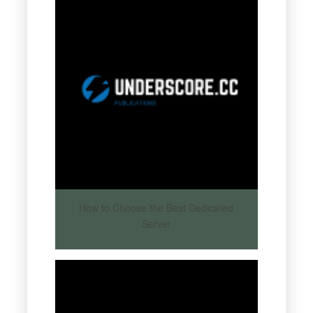
How to Choose the Best Dedicated
Server