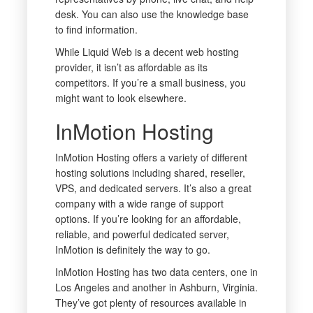
desk. You can also use the knowledge base
to find information.
While Liquid Web is a decent web hosting
provider, it isn’t as affordable as its
competitors. If you’re a small business, you
might want to look elsewhere.
InMotion Hosting
InMotion Hosting offers a variety of different
hosting solutions including shared, reseller,
VPS, and dedicated servers. It’s also a great
company with a wide range of support
options. If you’re looking for an affordable,
reliable, and powerful dedicated server,
InMotion is definitely the way to go.
InMotion Hosting has two data centers, one in
Los Angeles and another in Ashburn, Virginia.
They’ve got plenty of resources available in