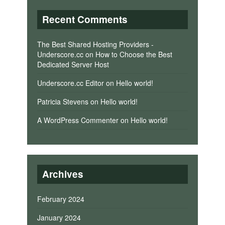
Recent Comments
The Best Shared Hosting Providers -
Underscore.cc
on
How to Choose the Best
Dedicated Server Host
Underscore.cc Editor
on
Hello world!
Patricia Stevens
on
Hello world!
A WordPress Commenter
on
Hello world!
Archives
February 2024
January 2024