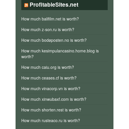
ProfitableSites.net
How much balifilm.net is worth?
How much z-son.ru is worth?
How much bodøposten.no is worth?
How much kesimpulancasino.home.blog is
worth?
How much caiu.org is worth?
How much ceases.cf is worth?
How much vinacorp.vn is worth?
How much xinwubaxf.com is worth?
How much shorten.rest is worth?
How much rusteaco.ru is worth?