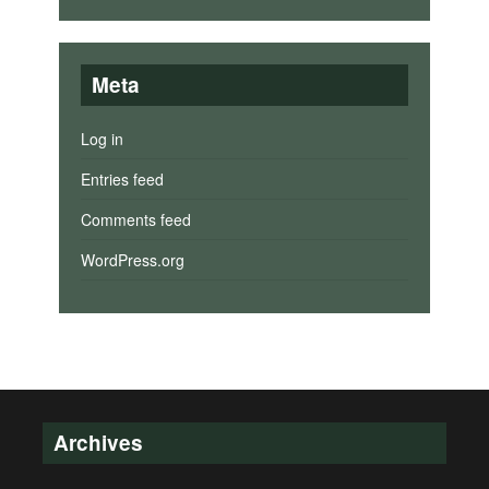
Meta
Log in
Entries feed
Comments feed
WordPress.org
Archives