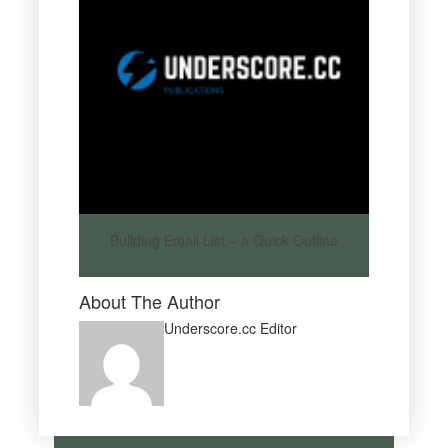
Building Email List – a Quick Outline
About The Author
Underscore.cc Editor