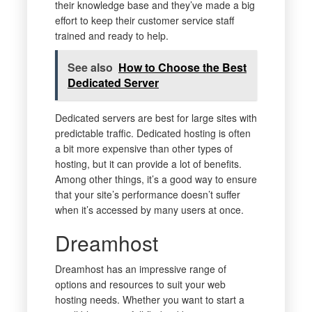
their knowledge base and they’ve made a big
effort to keep their customer service staff
trained and ready to help.
See also
How to Choose the Best
Dedicated Server
Dedicated servers are best for large sites with
predictable traffic. Dedicated hosting is often
a bit more expensive than other types of
hosting, but it can provide a lot of benefits.
Among other things, it’s a good way to ensure
that your site’s performance doesn’t suffer
when it’s accessed by many users at once.
Dreamhost
Dreamhost has an impressive range of
options and resources to suit your web
hosting needs. Whether you want to start a