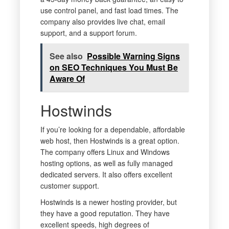
use control panel, and fast load times. The
company also provides live chat, email
support, and a support forum.
See also
Possible Warning Signs
on SEO Techniques You Must Be
Aware Of
Hostwinds
If you’re looking for a dependable, affordable
web host, then Hostwinds is a great option.
The company offers Linux and Windows
hosting options, as well as fully managed
dedicated servers. It also offers excellent
customer support.
Hostwinds is a newer hosting provider, but
they have a good reputation. They have
excellent speeds, high degrees of