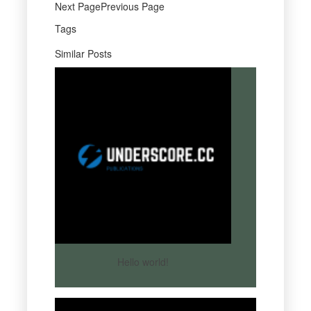
Next PagePrevious Page
Tags
Similar Posts
Hello world!