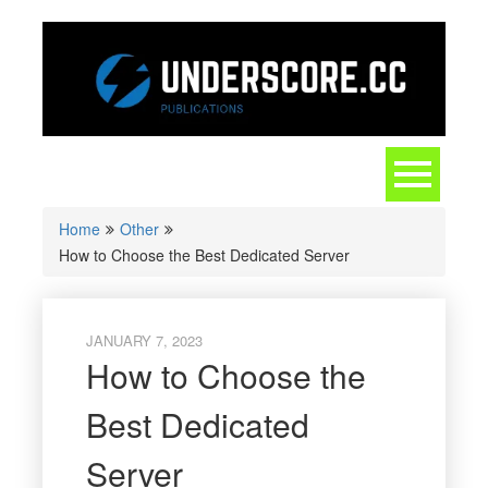
Skip
to
content
Toggle
navigation
Home
Other
How to Choose the Best Dedicated Server
JANUARY 7, 2023
How to Choose the
Best Dedicated
Server