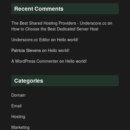
Recent Comments
The Best Shared Hosting Providers - Underscore.cc
on
How to Choose the Best Dedicated Server Host
Underscore.cc Editor
on
Hello world!
Patricia Stevens
on
Hello world!
A WordPress Commenter
on
Hello world!
Categories
Domain
Email
Hosting
Marketing