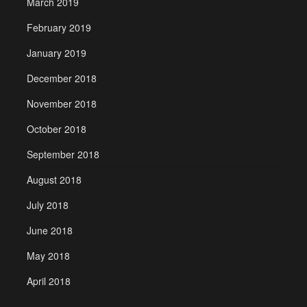
March 2019
February 2019
January 2019
December 2018
November 2018
October 2018
September 2018
August 2018
July 2018
June 2018
May 2018
April 2018