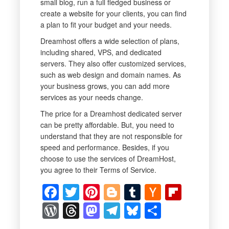
small blog, run a full fledged business or
create a website for your clients, you can find
a plan to fit your budget and your needs.
Dreamhost offers a wide selection of plans,
including shared, VPS, and dedicated
servers. They also offer customized services,
such as web design and domain names. As
your business grows, you can add more
services as your needs change.
The price for a Dreamhost dedicated server
can be pretty affordable. But, you need to
understand that they are not responsible for
speed and performance. Besides, if you
choose to use the services of DreamHost,
you agree to their Terms of Service.
Facebook
Twitter
Pinterest
Blogger
Tumblr
Hacker
Flipbo
News
WordPress
Threads
Mastodon
Telegram
Bluesky
Share