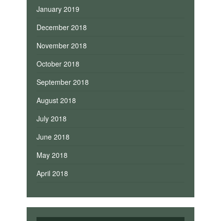
January 2019
December 2018
November 2018
October 2018
September 2018
August 2018
July 2018
June 2018
May 2018
April 2018