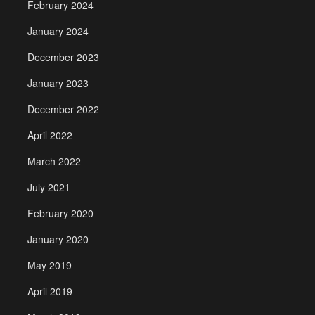
February 2024
January 2024
December 2023
January 2023
December 2022
April 2022
March 2022
July 2021
February 2020
January 2020
May 2019
April 2019