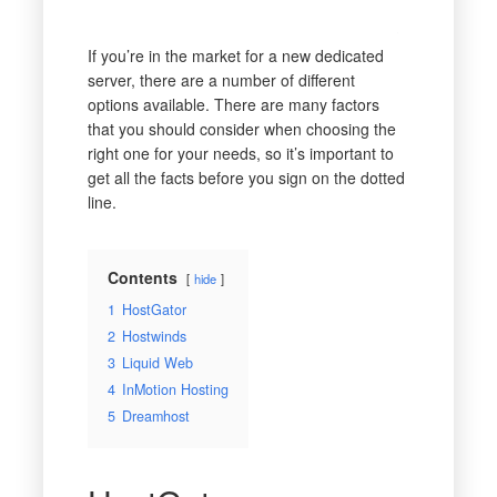
If you’re in the market for a new dedicated
server, there are a number of different
options available. There are many factors
that you should consider when choosing the
right one for your needs, so it’s important to
get all the facts before you sign on the dotted
line.
Contents
hide
1
HostGator
2
Hostwinds
3
Liquid Web
4
InMotion Hosting
5
Dreamhost