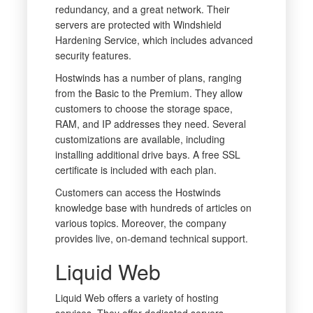
redundancy, and a great network. Their
servers are protected with Windshield
Hardening Service, which includes advanced
security features.
Hostwinds has a number of plans, ranging
from the Basic to the Premium. They allow
customers to choose the storage space,
RAM, and IP addresses they need. Several
customizations are available, including
installing additional drive bays. A free SSL
certificate is included with each plan.
Customers can access the Hostwinds
knowledge base with hundreds of articles on
various topics. Moreover, the company
provides live, on-demand technical support.
Liquid Web
Liquid Web offers a variety of hosting