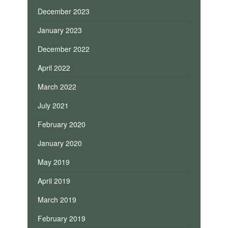
December 2023
January 2023
December 2022
April 2022
March 2022
July 2021
February 2020
January 2020
May 2019
April 2019
March 2019
February 2019