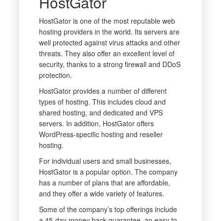
HostGator
HostGator is one of the most reputable web
hosting providers in the world. Its servers are
well protected against virus attacks and other
threats. They also offer an excellent level of
security, thanks to a strong firewall and DDoS
protection.
HostGator provides a number of different
types of hosting. This includes cloud and
shared hosting, and dedicated and VPS
servers. In addition, HostGator offers
WordPress-specific hosting and reseller
hosting.
For individual users and small businesses,
HostGator is a popular option. The company
has a number of plans that are affordable,
and they offer a wide variety of features.
Some of the company’s top offerings include
a 45-day money back guarantee, an easy to