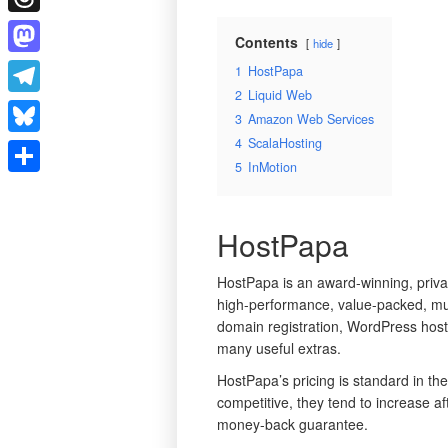
Threads
Contents
hide
Mastodon
1
HostPapa
2
Liquid Web
Telegram
3
Amazon Web Services
4
ScalaHosting
Bluesky
5
InMotion
Share
HostPapa
HostPapa is an award-winning, priva
high-performance, value-packed, mu
domain registration, WordPress hosti
many useful extras.
HostPapa’s pricing is standard in the
competitive, they tend to increase af
money-back guarantee.