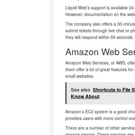
Liquid Web’s support is available 24 
However, documentation on the websit
The company also offers a 30-minute
submit tickets through live chat or p
they will respond within 59 seconds.
Amazon Web Ser
Amazon Web Services, or AWS, offers
them offer a lot of great features f
small websites.
See also
Shortcuts to File 
Know About
Amazon’s EC2 system is a good choice
provides users with more control ove
There are a number of other services
storage service. These services are a