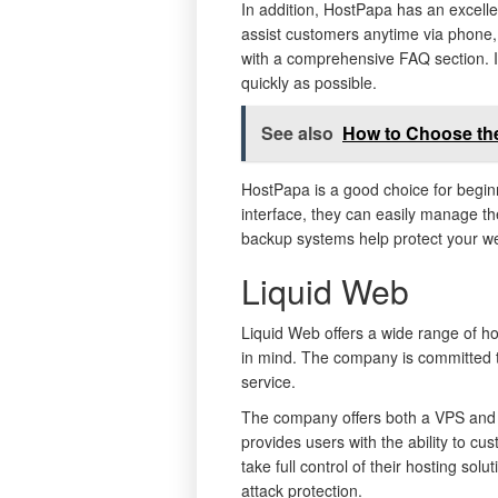
In addition, HostPapa has an excelle
assist customers anytime via phone,
with a comprehensive FAQ section. If 
quickly as possible.
See also
How to Choose the
HostPapa is a good choice for begi
interface, they can easily manage th
backup systems help protect your we
Liquid Web
Liquid Web offers a wide range of hos
in mind. The company is committed to
service.
The company offers both a VPS and 
provides users with the ability to cus
take full control of their hosting so
attack protection.