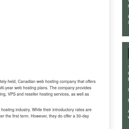
tely-held, Canadian web hosting company that offers
lti-year web hosting plans. The company provides
ng, VPS and reseller hosting services, as well as
 hosting industry. While their introductory rates are
ter the first term. However, they do offer a 30-day