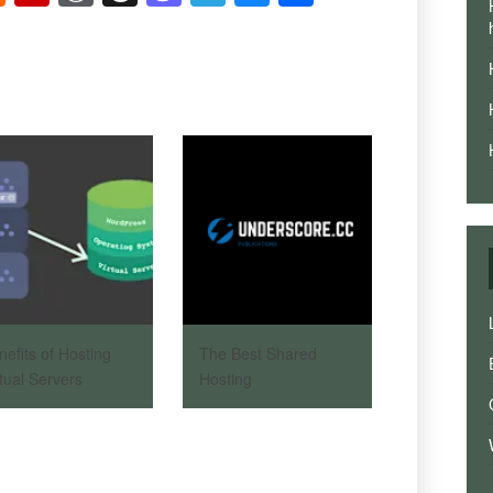
News
nefits of Hosting
The Best Shared
rtual Servers
Hosting