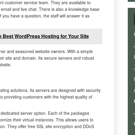
nt customer service team. They are available to
 email and live chat. There is also a knowledge base
you have a question, the staff will answer it as
 Best WordPress Hosting for Your Site
nner and seasoned website owners. With a simple
eir site and domain. Its secure servers and robust
bsite.
ting solutions. Its servers are designed with security
 providing customers with the highest quality of
dedicated server option. Each of the packages
tomize their virtual instances. This allows users to
lution. They offer free SSL site encryption and DDoS