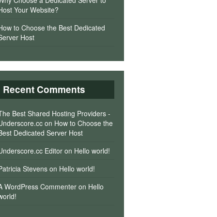
Why Choose a Dedicated Server to
Host Your Website?
How to Choose the Best Dedicated
Server Host
Recent Comments
The Best Shared Hosting Providers -
Underscore.cc
on
How to Choose the
Best Dedicated Server Host
Underscore.cc Editor
on
Hello world!
Patricia Stevens
on
Hello world!
A WordPress Commenter
on
Hello
world!