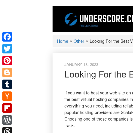
Skip
to
content
Home
Other
Looking For the Best 
Facebook
Twitter
JANUARY 18, 2023
Pinterest
Looking For the 
Blogger
If you want to host your web site on 
Tumblr
the best virtual hosting companies i
Hacker
everything you need, including reli
popular hosting providers are Scala
News
Flipboard
Choosing one of these companies is 
track.
WordPress