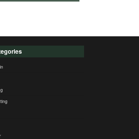
tegories
in
ng
ting
r