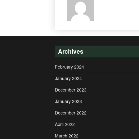
Archives
February 2024
January 2024
December 2023
January 2023
December 2022
April 2022
March 2022