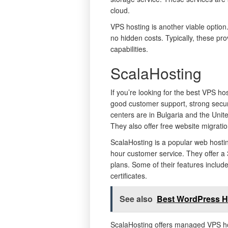
cloud.
VPS hosting is another viable option.
no hidden costs. Typically, these pro
capabilities.
ScalaHosting
If you’re looking for the best VPS hos
good customer support, strong secur
centers are in Bulgaria and the Uni
They also offer free website migratio
ScalaHosting is a popular web hostin
hour customer service. They offer a
plans. Some of their features includ
certificates.
See also
Best WordPress H
ScalaHosting offers managed VPS ho