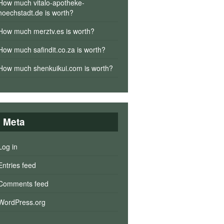
How much vitalo-apotheke-
hoechstadt.de is worth?
How much merztv.es is worth?
How much safindit.co.za is worth?
How much shenkuikui.com is worth?
Meta
Log in
Entries feed
Comments feed
WordPress.org