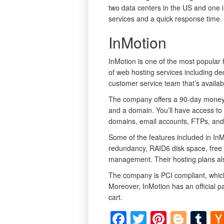
two data centers in the US and one i
services and a quick response time.
InMotion
InMotion is one of the most popular 
of web hosting services including d
customer service team that’s availab
The company offers a 90-day money 
and a domain. You’ll have access to
domains, email accounts, FTPs, an
Some of the features included in InM
redundancy, RAID6 disk space, free
management. Their hosting plans als
The company is PCI compliant, which 
Moreover, InMotion has an official 
cart.
Facebook
Twitter
Pinteres
Blog
Tu