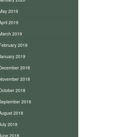
May 2019
April 2019
March 2019
February 2019
January 2019
December 2018
November 2018
October 2018
September 2018
August 2018
July 2018
June 2018