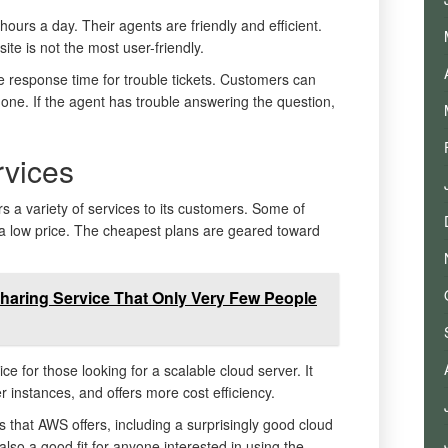
hours a day. Their agents are friendly and efficient.
e is not the most user-friendly.
 response time for trouble tickets. Customers can
hone. If the agent has trouble answering the question,
vices
 a variety of services to its customers. Some of
or a low price. The cheapest plans are geared toward
Sharing Service That Only Very Few People
 for those looking for a scalable cloud server. It
r instances, and offers more cost efficiency.
 that AWS offers, including a surprisingly good cloud
lso a good fit for anyone interested in using the