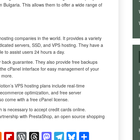
n Bulgaria. This allows them to offer a wide range of
hosting companies in the world. It provides a variety
edicated servers, SSD, and VPS hosting. They have a
le to assist users 24 hours a day.
back guarantee. They also provide free backups
 the cPanel interface for easy management of your
d more.
otion’s VPS hosting plans include real-time
 ecommerce optimization, and free server
o come with a free cPanel license.
is necessary to accept credit cards online.
partnership with PrestaShop, an open source shopping
t
ger
mblr
Hacker
Flipboard
WordPress
Threads
Mastodon
Telegram
Bluesky
Share