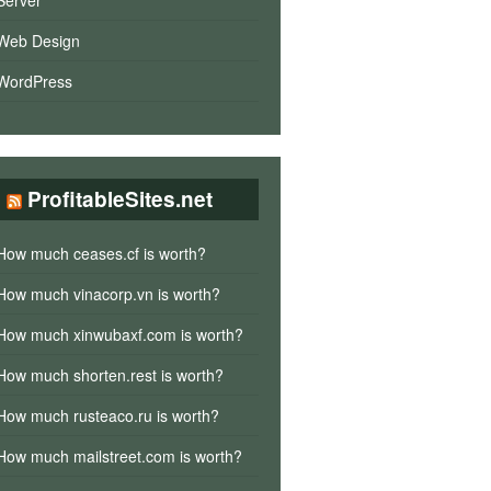
Server
Web Design
WordPress
ProfitableSites.net
How much ceases.cf is worth?
How much vinacorp.vn is worth?
How much xinwubaxf.com is worth?
How much shorten.rest is worth?
How much rusteaco.ru is worth?
How much mailstreet.com is worth?