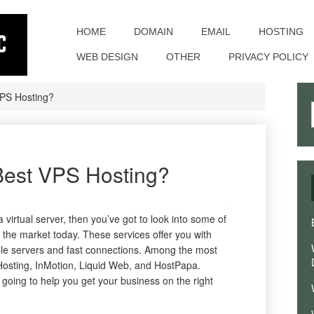
Toggle
navigation
HOME
DOMAIN
EMAIL
HOSTING
WEB DESIGN
OTHER
PRIVACY POLICY
VPS Hosting?
Best VPS Hosting?
a virtual server, then you’ve got to look into some of
n the market today. These services offer you with
able servers and fast connections. Among the most
Hosting, InMotion, Liquid Web, and HostPapa.
going to help you get your business on the right