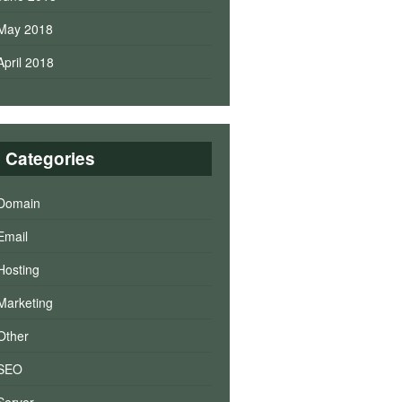
May 2018
April 2018
Categories
Domain
Email
Hosting
Marketing
Other
SEO