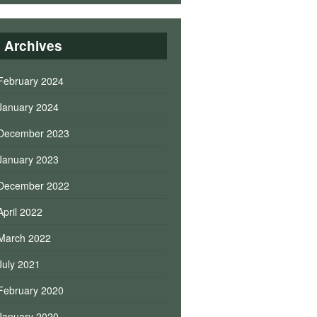
Archives
February 2024
January 2024
December 2023
January 2023
December 2022
April 2022
March 2022
July 2021
February 2020
January 2020