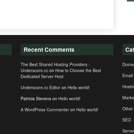
Recent Comments
Ca
The Best Shared Hosting Providers -
Doma
Underscore.cc
on
How to Choose the Best
Email
Dedicated Server Host
Hosti
Underscore.cc Editor
on
Hello world!
Marke
Patricia Stevens
on
Hello world!
Other
A WordPress Commenter
on
Hello world!
SEO
Serve