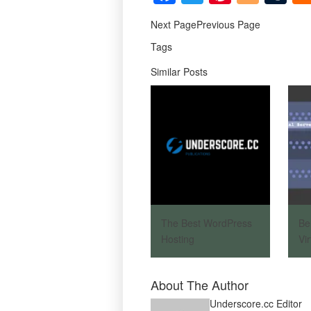
Next PagePrevious Page
Tags
Similar Posts
The Best WordPress
Be
Hosting
Vi
About The Author
Underscore.cc Editor