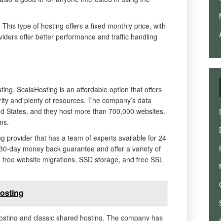
 This type of hosting offers a fixed monthly price, with
viders offer better performance and traffic handling
ting, ScalaHosting is an affordable option that offers
ity and plenty of resources. The company’s data
ted States, and they host more than 700,000 websites.
ns.
g provider that has a team of experts available for 24
 30-day money back guarantee and offer a variety of
e free website migrations, SSD storage, and free SSL
osting
sting and classic shared hosting. The company has