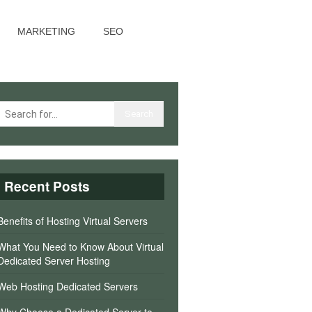
MARKETING
SEO
Recent Posts
Benefits of Hosting Virtual Servers
What You Need to Know About Virtual
Dedicated Server Hosting
Web Hosting Dedicated Servers